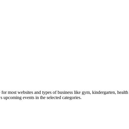
le for most websites and types of business like gym, kindergarten, healt
ws upcoming events in the selected categories.