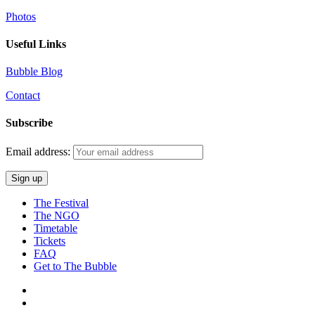
Photos
Useful Links
Bubble Blog
Contact
Subscribe
Email address:
The Festival
The NGO
Timetable
Tickets
FAQ
Get to The Bubble