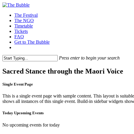
The Festival
The NGO
Timetable
Tickets
FAQ
Get to The Bubble
Press enter to begin your search
Sacred Stance through the Maori Voice
Single Event Page
This is a single event page with sample content. This layout is suitab
shows all instances of this single event. Build-in sidebar widgets sho
Today Upcoming Events
No upcoming events for today