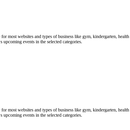
le for most websites and types of business like gym, kindergarten, healt
ws upcoming events in the selected categories.
le for most websites and types of business like gym, kindergarten, healt
ws upcoming events in the selected categories.