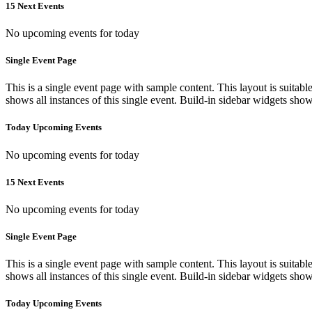
15 Next Events
No upcoming events for today
Single Event Page
This is a single event page with sample content. This layout is suitab
shows all instances of this single event. Build-in sidebar widgets sho
Today Upcoming Events
No upcoming events for today
15 Next Events
No upcoming events for today
Single Event Page
This is a single event page with sample content. This layout is suitab
shows all instances of this single event. Build-in sidebar widgets sho
Today Upcoming Events