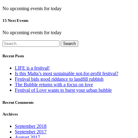
No upcoming events for today
15 Next Events
No upcoming events for today
Search
Recent Posts
LIFE is a festival!
Is this Malta’s most sustainable not-for-profit festival?
Festival bids good riddance to landfill rubbish
The Bubble returns with a focus on love
Festival of Love wants to burst your urban bubble
Recent Comments
Archives
September 2018
September 2017
August 2017