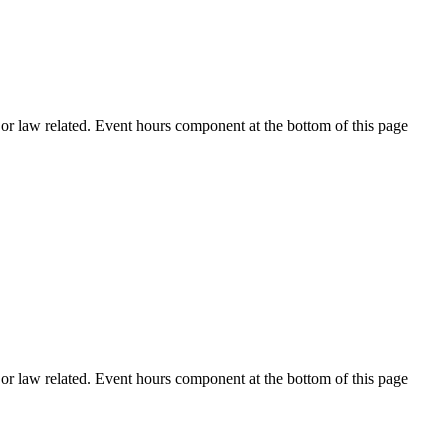
h or law related. Event hours component at the bottom of this page
h or law related. Event hours component at the bottom of this page