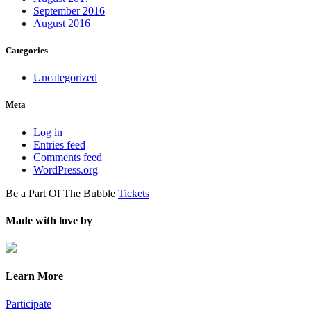
September 2016
August 2016
Categories
Uncategorized
Meta
Log in
Entries feed
Comments feed
WordPress.org
Be a Part Of The Bubble
Tickets
Made with love by
Learn More
Participate