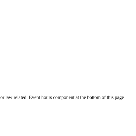
h or law related. Event hours component at the bottom of this page