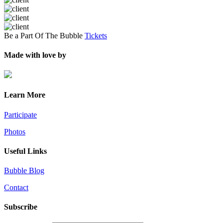
Be a Part Of The Bubble
Tickets
Made with love by
Learn More
Participate
Photos
Useful Links
Bubble Blog
Contact
Subscribe