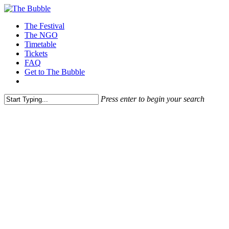
The Festival
The NGO
Timetable
Tickets
FAQ
Get to The Bubble
Press enter to begin your search
Participate at The next Bubble!