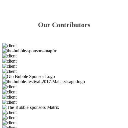
Our Contributors