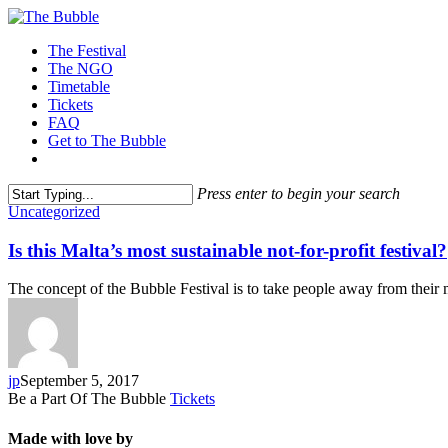
The Festival
The NGO
Timetable
Tickets
FAQ
Get to The Bubble
Press enter to begin your search
Uncategorized
Monthly Archives
Is this Malta’s most sustainable not-for-profit festival?
September 2017
The concept of the Bubble Festival is to take people away from the
jp
September 5, 2017
Be a Part Of The Bubble
Tickets
Made with love by