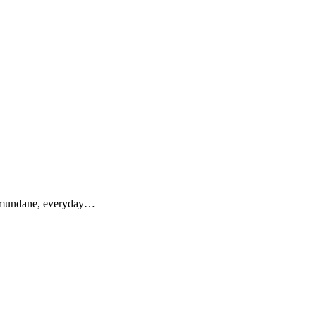
ir mundane, everyday…