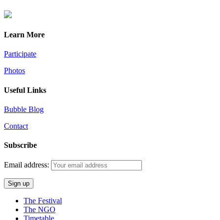
Learn More
Participate
Photos
Useful Links
Bubble Blog
Contact
Subscribe
Email address:
The Festival
The NGO
Timetable