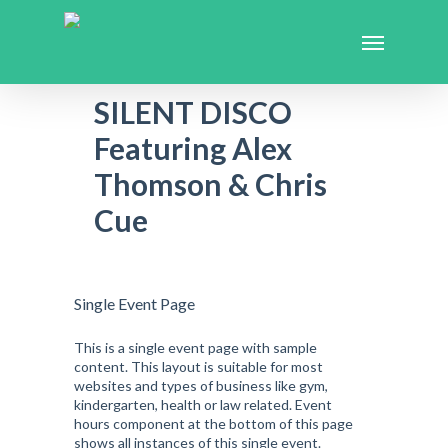
SILENT DISCO
Featuring Alex
Thomson & Chris
Cue
Single Event Page
This is a single event page with sample
content. This layout is suitable for most
websites and types of business like gym,
kindergarten, health or law related. Event
hours component at the bottom of this page
shows all instances of this single event.