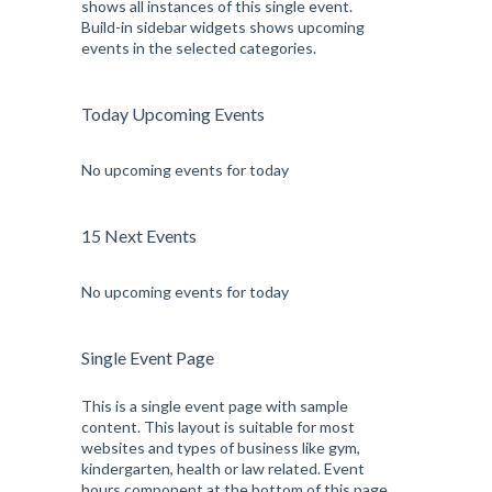
shows all instances of this single event.
Build-in sidebar widgets shows upcoming
events in the selected categories.
Today Upcoming Events
No upcoming events for today
15 Next Events
No upcoming events for today
Single Event Page
This is a single event page with sample
content. This layout is suitable for most
websites and types of business like gym,
kindergarten, health or law related. Event
hours component at the bottom of this page