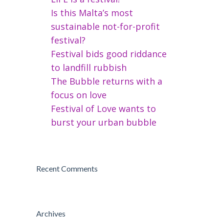
Is this Malta’s most
sustainable not-for-profit
festival?
Festival bids good riddance
to landfill rubbish
The Bubble returns with a
focus on love
Festival of Love wants to
burst your urban bubble
Recent Comments
Archives