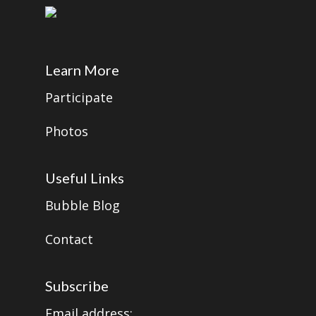
Learn More
Participate
Photos
Useful Links
Bubble Blog
Contact
Subscribe
Email address: