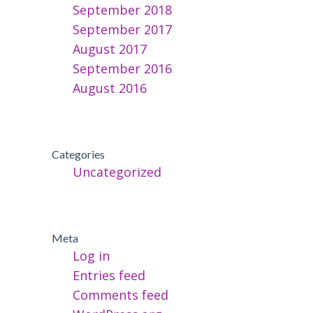
September 2018
September 2017
August 2017
September 2016
August 2016
Categories
Uncategorized
Meta
Log in
Entries feed
Comments feed