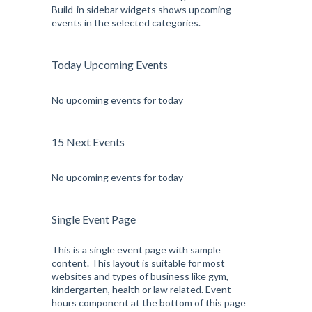
Build-in sidebar widgets shows upcoming
events in the selected categories.
Today Upcoming Events
No upcoming events for today
15 Next Events
No upcoming events for today
Single Event Page
This is a single event page with sample
content. This layout is suitable for most
websites and types of business like gym,
kindergarten, health or law related. Event
hours component at the bottom of this page