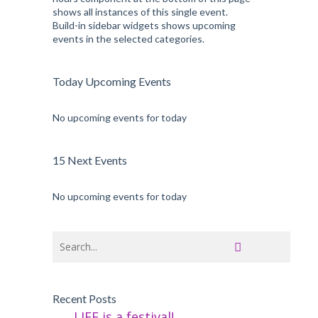
shows all instances of this single event.
Build-in sidebar widgets shows upcoming
events in the selected categories.
Today Upcoming Events
No upcoming events for today
15 Next Events
No upcoming events for today
Recent Posts
LIFE is a festival!