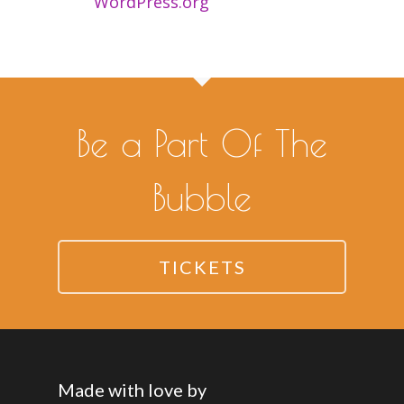
WordPress.org
Be a Part Of The
Bubble
TICKETS
Made with love by