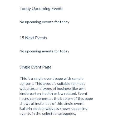
Today Upcoming Events
No upcoming events for today
15 Next Events
No upcoming events for today
Single Event Page
This is a single event page with sample
content. This layout is suitable for most
websites and types of business like gym,
kindergarten, health or law related. Event
hours component at the bottom of this page
shows all instances of this single event.
Build-in sidebar widgets shows upcoming
events in the selected categories.