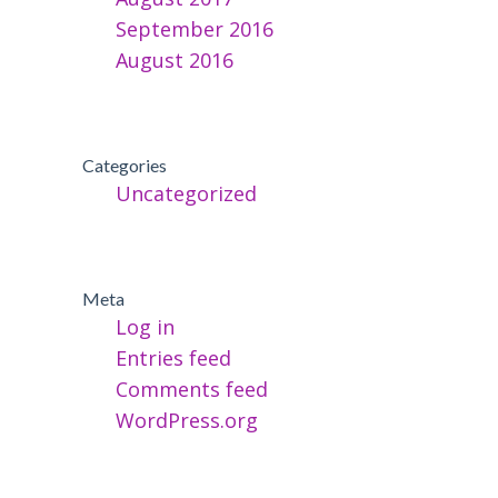
September 2016
August 2016
Categories
Uncategorized
Meta
Log in
Entries feed
Comments feed
WordPress.org