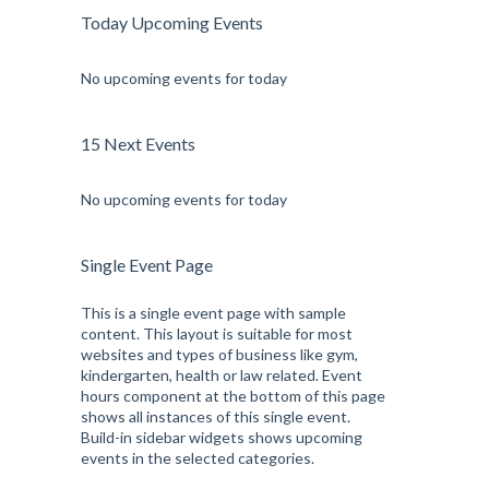
Today Upcoming Events
No upcoming events for today
15 Next Events
No upcoming events for today
Single Event Page
This is a single event page with sample
content. This layout is suitable for most
websites and types of business like gym,
kindergarten, health or law related. Event
hours component at the bottom of this page
shows all instances of this single event.
Build-in sidebar widgets shows upcoming
events in the selected categories.