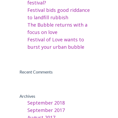
festival?
Festival bids good riddance
to landfill rubbish
The Bubble returns with a
focus on love
Festival of Love wants to
burst your urban bubble
Recent Comments
Archives
September 2018
September 2017
August 2017