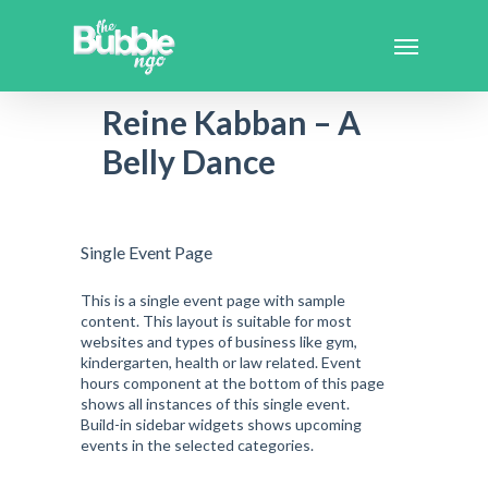
Reine Kabban – A
Belly Dance
Single Event Page
This is a single event page with sample
content. This layout is suitable for most
websites and types of business like gym,
kindergarten, health or law related. Event
hours component at the bottom of this page
shows all instances of this single event.
Build-in sidebar widgets shows upcoming
events in the selected categories.