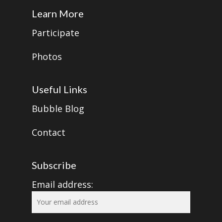
Learn More
Participate
Photos
Useful Links
Bubble Blog
Contact
Subscribe
Email address: