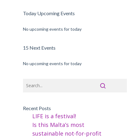
Today Upcoming Events
No upcoming events for today
15 Next Events
No upcoming events for today
Recent Posts
LIFE is a festival!
Is this Malta’s most
sustainable not-for-profit