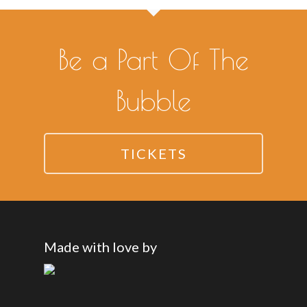
Be a Part Of The
Bubble
TICKETS
Made with love by