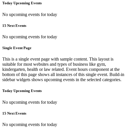
Today Upcoming Events
No upcoming events for today
15 Next Events
No upcoming events for today
Single Event Page
This is a single event page with sample content. This layout is
suitable for most websites and types of business like gym,
kindergarten, health or law related. Event hours component at the
bottom of this page shows all instances of this single event. Build-in
sidebar widgets shows upcoming events in the selected categories.
Today Upcoming Events
No upcoming events for today
15 Next Events
No upcoming events for today