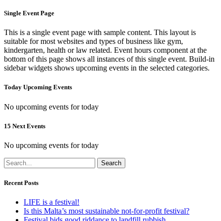
Single Event Page
This is a single event page with sample content. This layout is
suitable for most websites and types of business like gym,
kindergarten, health or law related. Event hours component at the
bottom of this page shows all instances of this single event. Build-in
sidebar widgets shows upcoming events in the selected categories.
Today Upcoming Events
No upcoming events for today
15 Next Events
No upcoming events for today
Search
Recent Posts
LIFE is a festival!
Is this Malta’s most sustainable not-for-profit festival?
Festival bids good riddance to landfill rubbish