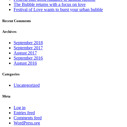
The Bubble returns with a focus on love
Festival of Love wants to burst your urban bubble
Recent Comments
Archives
September 2018
September 2017
August 2017
September 2016
August 2016
Categories
Uncategorized
Meta
Log in
Entries feed
Comments feed
WordPress.org