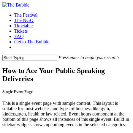
The Festival
The NGO
Timetable
Tickets
FAQ
Get to The Bubble
Press enter to begin your search
How to Ace Your Public Speaking
Deliveries
Single Event Page
This is a single event page with sample content. This layout is
suitable for most websites and types of business like gym,
kindergarten, health or law related. Event hours component at the
bottom of this page shows all instances of this single event. Build-in
sidebar widgets shows upcoming events in the selected categories.