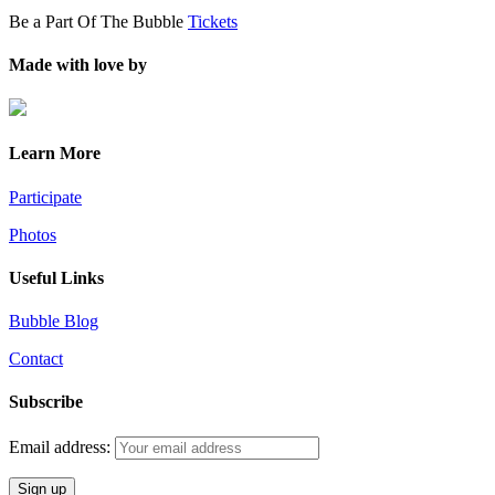
Be a Part Of The Bubble
Tickets
Made with love by
Learn More
Participate
Photos
Useful Links
Bubble Blog
Contact
Subscribe
Email address: