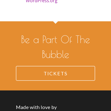
WordPress.org
Be a Part Of The
Bubble
TICKETS
Made with love by