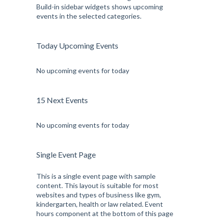
Build-in sidebar widgets shows upcoming
events in the selected categories.
Today Upcoming Events
No upcoming events for today
15 Next Events
No upcoming events for today
Single Event Page
This is a single event page with sample
content. This layout is suitable for most
websites and types of business like gym,
kindergarten, health or law related. Event
hours component at the bottom of this page