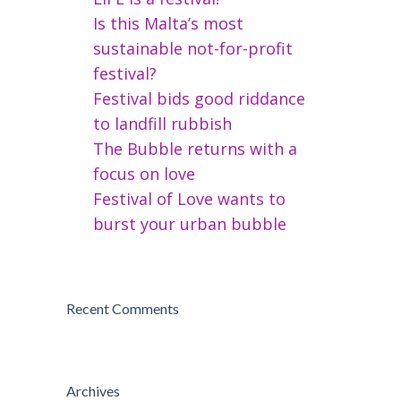
Is this Malta’s most
sustainable not-for-profit
festival?
Festival bids good riddance
to landfill rubbish
The Bubble returns with a
focus on love
Festival of Love wants to
burst your urban bubble
Recent Comments
Archives