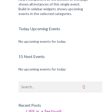
shows all instances of this single event.
Build-in sidebar widgets shows upcoming
events in the selected categories.
Today Upcoming Events
No upcoming events for today
15 Next Events
No upcoming events for today
Recent Posts
LIFE is a festival!