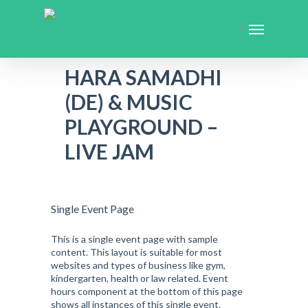
HARA SAMADHI
(DE) & MUSIC
PLAYGROUND –
LIVE JAM
Single Event Page
This is a single event page with sample
content. This layout is suitable for most
websites and types of business like gym,
kindergarten, health or law related. Event
hours component at the bottom of this page
shows all instances of this single event.