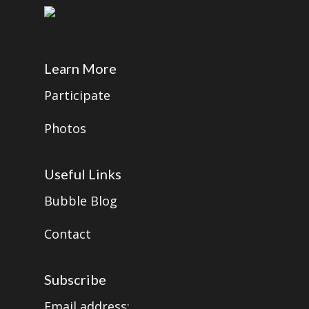
Learn More
Participate
Photos
Useful Links
Bubble Blog
Contact
Subscribe
Email address: