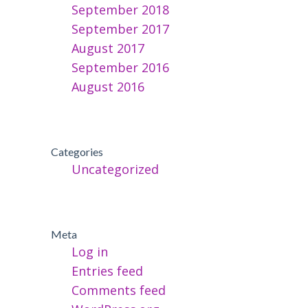
September 2018
September 2017
August 2017
September 2016
August 2016
Categories
Uncategorized
Meta
Log in
Entries feed
Comments feed