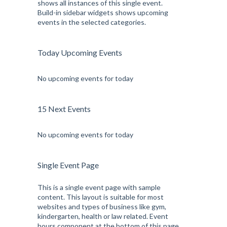
shows all instances of this single event.
Build-in sidebar widgets shows upcoming
events in the selected categories.
Today Upcoming Events
No upcoming events for today
15 Next Events
No upcoming events for today
Single Event Page
This is a single event page with sample
content. This layout is suitable for most
websites and types of business like gym,
kindergarten, health or law related. Event
hours component at the bottom of this page