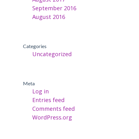
September 2016
August 2016
Categories
Uncategorized
Meta
Log in
Entries feed
Comments feed
WordPress.org