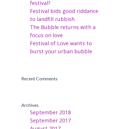
festival?
Festival bids good riddance
to landfill rubbish
The Bubble returns with a
focus on love
Festival of Love wants to
burst your urban bubble
Recent Comments
Archives
September 2018
September 2017
August 2017