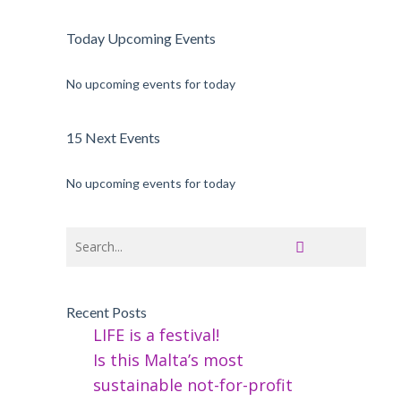
Today Upcoming Events
No upcoming events for today
15 Next Events
No upcoming events for today
Recent Posts
LIFE is a festival!
Is this Malta’s most
sustainable not-for-profit