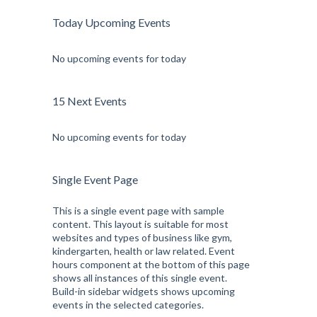
Today Upcoming Events
No upcoming events for today
15 Next Events
No upcoming events for today
Single Event Page
This is a single event page with sample
content. This layout is suitable for most
websites and types of business like gym,
kindergarten, health or law related. Event
hours component at the bottom of this page
shows all instances of this single event.
Build-in sidebar widgets shows upcoming
events in the selected categories.