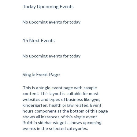
Today Upcoming Events
No upcoming events for today
15 Next Events
No upcoming events for today
Single Event Page
This is a single event page with sample
content. This layout is suitable for most
websites and types of business like gym,
kindergarten, health or law related. Event
hours component at the bottom of this page
shows all instances of this single event.
Build-in sidebar widgets shows upcoming
events in the selected categories.