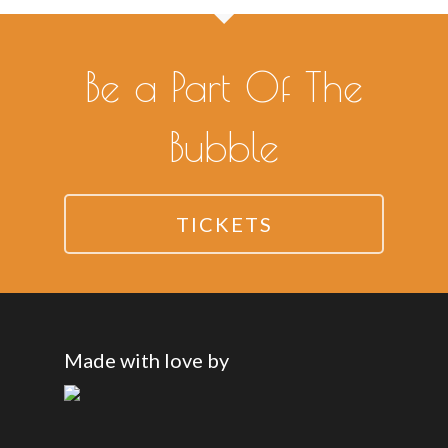
Be a Part Of The
Bubble
TICKETS
Made with love by