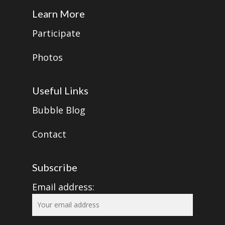
Learn More
Participate
Photos
Useful Links
Bubble Blog
Contact
Subscribe
Email address: