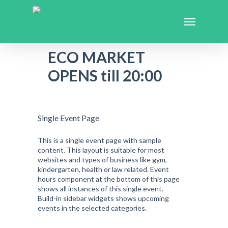
ECO MARKET
OPENS till 20:00
Single Event Page
This is a single event page with sample
content. This layout is suitable for most
websites and types of business like gym,
kindergarten, health or law related. Event
hours component at the bottom of this page
shows all instances of this single event.
Build-in sidebar widgets shows upcoming
events in the selected categories.