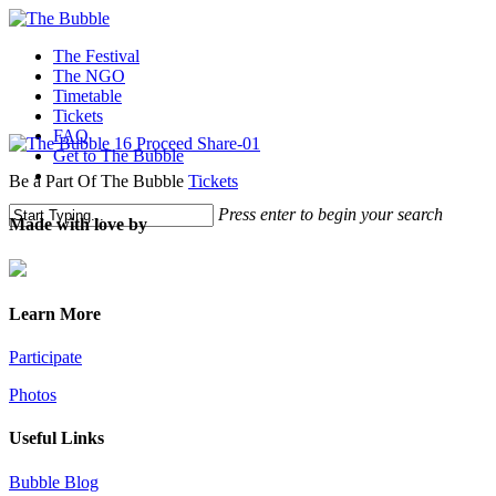
The Festival
The NGO
Timetable
Tickets
FAQ
Get to The Bubble
Be a Part Of The Bubble
Tickets
Press enter to begin your search
Made with love by
Learn More
Participate
Photos
Useful Links
Bubble Blog