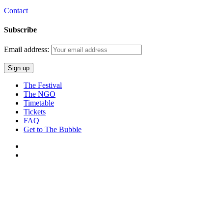
Contact
Subscribe
Email address:
The Festival
The NGO
Timetable
Tickets
FAQ
Get to The Bubble