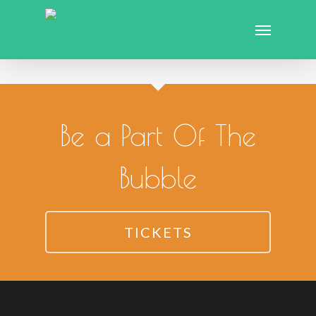
Be a Part Of The
Bubble
TICKETS