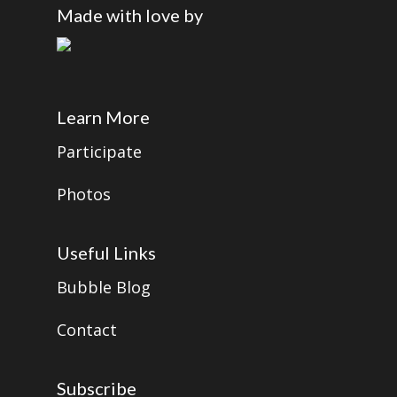
Made with love by
Learn More
Participate
Photos
Useful Links
Bubble Blog
Contact
Subscribe