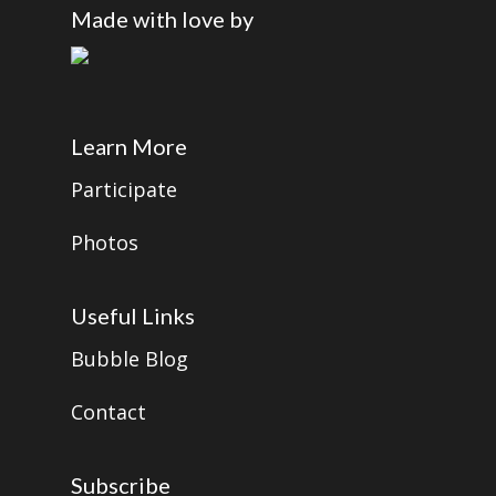
Made with love by
Learn More
Participate
Photos
Useful Links
Bubble Blog
Contact
Subscribe