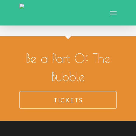
Be a Part Of The
Bubble
TICKETS